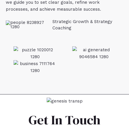
we guide you to set clear goals, refine work
processes, and achieve measurable success.
Strategic Growth & Strategy
Coaching
Get In Touch