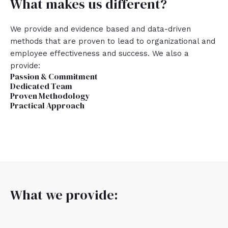
What makes us different?
We provide and evidence based and data-driven
methods that are proven to lead to organizational and
employee effectiveness and success. We also a
provide:
Passion & Commitment
Dedicated Team
Proven Methodology
Practical Approach
What we provide: