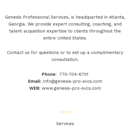
Genesis Professional Services, is headquarted in Atlanta,
Georgia. We provide expert consulting, coaching, and
talent acquisition expertise to clients throughout the
entire United States.
Contact us for questions or to set up a complimentary
consultation.
Phone
: 770-704-6701
Email:
Info@genesis-pro-svcs.com
WEB:
www.genesis-pro-svcs.com
Home
Services