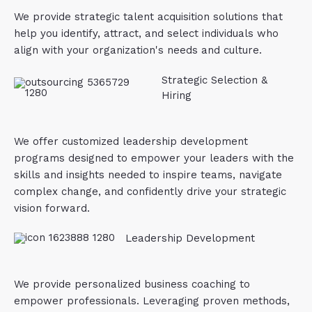
We provide strategic talent acquisition solutions that
help you identify, attract, and select individuals who
align with your organization's needs and culture.
Strategic Selection &
Hiring
We offer customized leadership development
programs designed to empower your leaders with the
skills and insights needed to inspire teams, navigate
complex change, and confidently drive your strategic
vision forward.
Leadership Development
We provide personalized business coaching to
empower professionals. Leveraging proven methods,