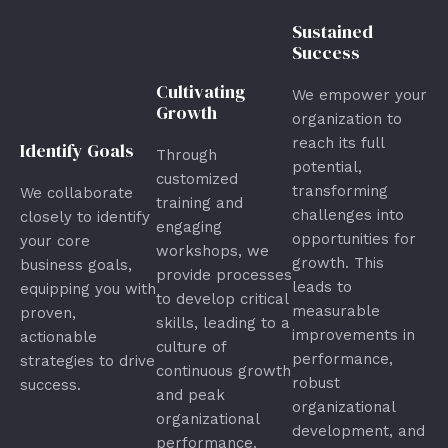
Sustained
Success
Cultivating
We empower your
Growth
organization to
reach its full
Identify Goals
Through
potential,
customized
transforming
We collaborate
training and
challenges into
closely to identify
engaging
opportunities for
your core
workshops, we
growth. This
business goals,
provide processes
leads to
equipping you with
to develop critical
measurable
proven,
skills, leading to a
improvements in
actionable
culture of
performance,
strategies to drive
continuous growth
robust
success.
and peak
organizational
organizational
development, and
performance.