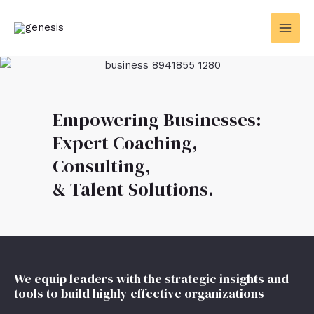
Skip
MAI
to
MEN
content
Empowering Businesses:
Expert Coaching,
Consulting,
& Talent Solutions.
We equip leaders with the strategic insights and
tools to build highly effective organizations