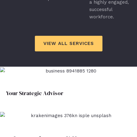
a highly engaged,
successful
workforce.
VIEW ALL SERVICES
Your Strategic Advisor