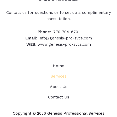
Contact us for questions or to set up a complimentary
consultation.
Phone
: 770-704-6701
Email:
Info@genesis-pro-svcs.com
WEB:
www.genesis-pro-svcs.com
Home
Services
About Us
Contact Us
Copyright © 2026 Genesis Professional Services