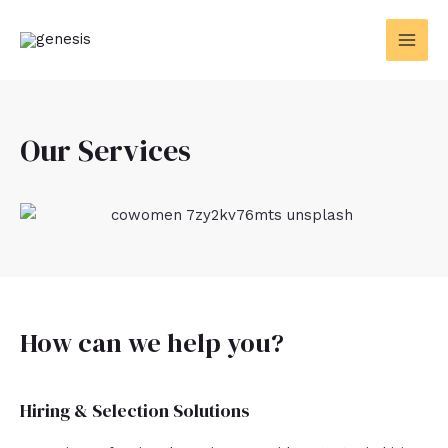
Skip
MAI
to
MEN
content
Our Services
How can we help you?
Hiring & Selection Solutions