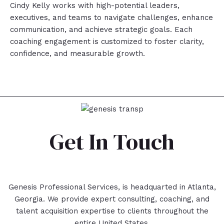
Cindy Kelly works with high-potential leaders,
executives, and teams to navigate challenges, enhance
communication, and achieve strategic goals. Each
coaching engagement is customized to foster clarity,
confidence, and measurable growth.
Get In Touch
Genesis Professional Services, is headquarted in Atlanta,
Georgia. We provide expert consulting, coaching, and
talent acquisition expertise to clients throughout the
entire United States.