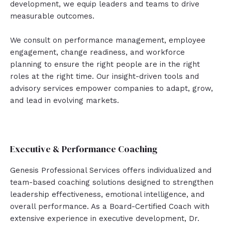
development, we equip leaders and teams to drive
measurable outcomes.
We consult on performance management, employee
engagement, change readiness, and workforce
planning to ensure the right people are in the right
roles at the right time. Our insight-driven tools and
advisory services empower companies to adapt, grow,
and lead in evolving markets.
Executive & Performance Coaching
Genesis Professional Services offers individualized and
team-based coaching solutions designed to strengthen
leadership effectiveness, emotional intelligence, and
overall performance. As a Board-Certified Coach with
extensive experience in executive development, Dr.