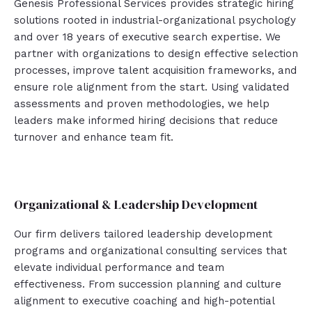
Genesis Professional Services provides strategic hiring
solutions rooted in industrial-organizational psychology
and over 18 years of executive search expertise. We
partner with organizations to design effective selection
processes, improve talent acquisition frameworks, and
ensure role alignment from the start. Using validated
assessments and proven methodologies, we help
leaders make informed hiring decisions that reduce
turnover and enhance team fit.
Organizational & Leadership Development
Our firm delivers tailored leadership development
programs and organizational consulting services that
elevate individual performance and team
effectiveness. From succession planning and culture
alignment to executive coaching and high-potential